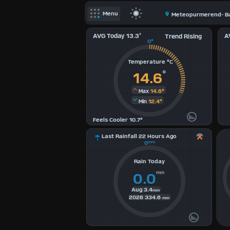
X
Menu
Meteopurmerend- Ba
Dashboard Admin
AVG Today 13.3
°
A
Trend Rising
Indoor Data
0°
Temperature °C
Lightning Data
°
14.6
Forecast
14.6°
Max
Local Airport
12.4°
Min
Sun | Moon Info
Feels Cooler 10.7°
Regional Earthquakes
Last Rainfall 22 Hours Ago
0
mm
Hardware Info
Rain Today
Dashboard
mm
0.0
Layouts
Aug
3.4
mm
2026
334.6
mm
1
2