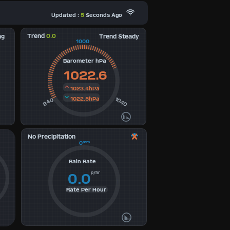
Updated :
5
Seconds Ago
Trend
0.0
ng
Trend Steady
1000
Barometer hPa
1022.6
1023.4hPa
1022.5hPa
1040
940
No Precipitation
0
mm
Rain Rate
p/hr
0.0
Rate Per Hour