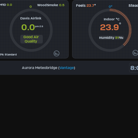
M10
0.0
WoodSmoke
0.5
Feels
23.7
°
Stea
0
0°
Davis Airlink
Indoor °C
°
0.0
23.9
pm 2.5
Good Air
Humidity
51
%
Quality
EPA Standard
8:
Aurora Meteobridge (
Vantage
)