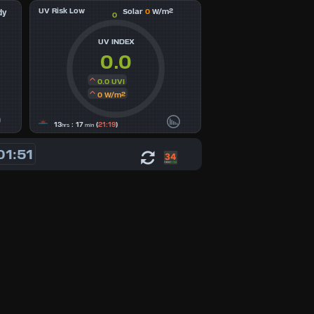
UV Risk Low
Solar
0
W/m²
dy
0
UV INDEX
0.0
0.0 UVI
0 W/m²
13
: 17
(
21:19
)
hrs
min
01:51