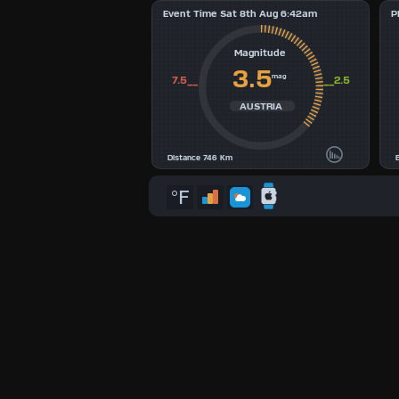
Event Time Sat 8th Aug 6:42am
P
3
Magnitude
4
3.5
mag
7.5__
__2.5
5
AUSTRIA
6
Distance 746 Km
7
°F
8
9
Available
Units
°F
°C