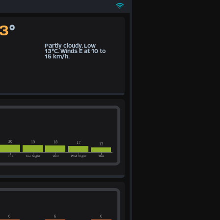
13
°
Partly cloudy. Low
13°C. Winds E at 10 to
15 km/h.