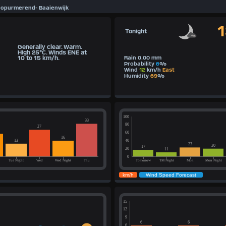
eopurmerend- Baaienwijk
Tonight
Generally clear. Warm.
High 25°C. Winds ENE at
10 to 15 km/h.
Rain 0.00 mm
Probability
6
%
Wind
12
km/h
East
Humidity
69
%