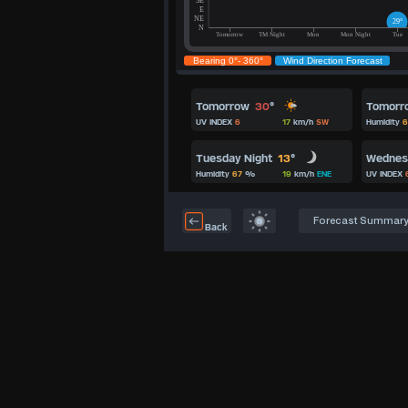
Tomorrow
30
°
Tomorr
UV INDEX
6
17
km/h
SW
Humidity
6
Tuesday Night
13
°
Wedne
Humidity
67
%
19
km/h
ENE
UV INDEX
Forecast Summar
Back