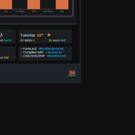
Tuesday
23
°
/h
North
UV INDEX
6
20
km/h
NNE
Wunderground
Forecast
CanvasJs
Compiled with
Weather34
CSS/SVG/PHP
/h
ESE