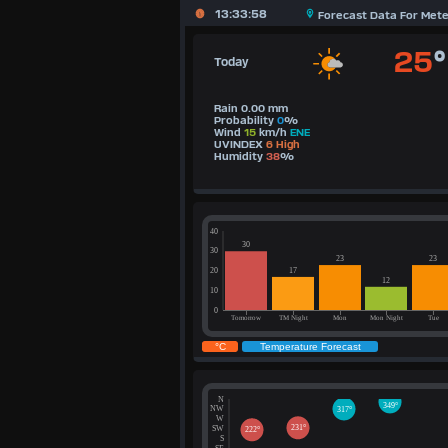
13:33:58
Forecast Data For Met
25
°
Today
Rain 0.00 mm
Probability
0
%
Wind
15
km/h
ENE
UVINDEX
6 High
Humidity
38
%