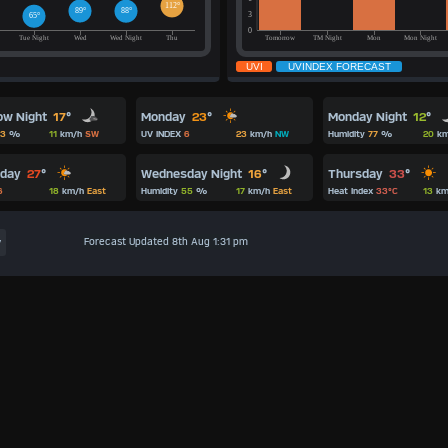
ow Night
17
°
Monday
23
°
Monday Night
12
°
3
%
11
km/h
SW
UV INDEX
6
23
km/h
NW
Humidity
77
%
20
km
Wednesday Night
16
°
sday
27
°
Thursday
33
°
Humidity
55
%
17
km/h
East
6
18
km/h
East
Heat Index
33°C
13
km
Forecast Updated 8th Aug 1:31 pm
y