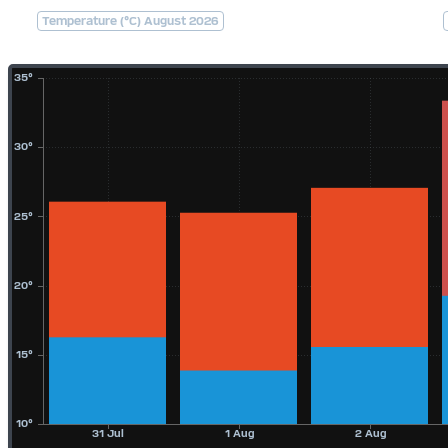
Temperature (°C) August 2026