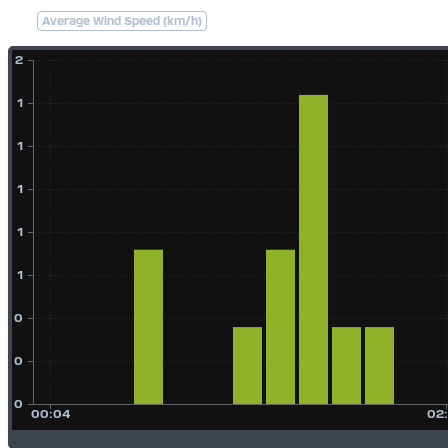
Average Wind Speed (km/h)