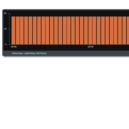
Saturday Lightning (Strikes)