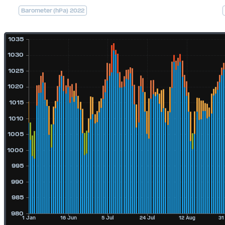
Barometer (hPa) 2022