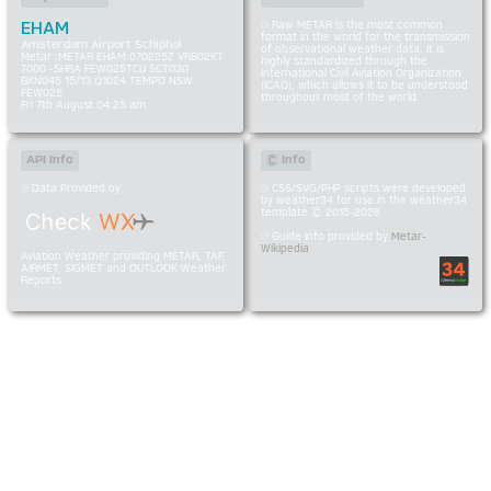
EHAM
Raw METAR is the most common
format in the world for the transmission
Amsterdam Airport Schiphol
of observational weather data. It is
Metar :METAR EHAM 070225Z VRB02KT
highly standardized through the
7000 -SHRA FEW025TCU SCT030
International Civil Aviation Organization
BKN045 15/13 Q1024 TEMPO NSW
(ICAO), which allows it to be understood
FEW025
throughout most of the world.
Fri 7th August 04:25 am
API Info
© Info
Data Provided by
CSS/SVG/PHP scripts were developed
by weather34 for use in the weather34
template © 2015-2026
Guide Info provided by
Metar-
Wikipedia
Aviation Weather providing METAR, TAF,
AIRMET, SIGMET and OUTLOOK Weather
Reports