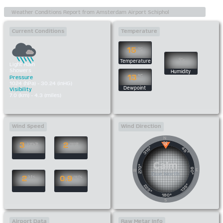
Current Conditions
Temperature
15
°C
%
Temperature
Light Rain
Showers
Humidity
13
°C
Pressure
1024 (hPa) - 30.24 (inHG)
Dewpoint
Visibility
7.0 (km) - 4.3 (miles)
Wind Speed
Wind Direction
N
0°
3
2
km/h
mph
315°
45°
Calm
270°
90°
E
W
Due North
2
0.9
kts
m/s
135°
225°
180°
S
Airport Data
Raw Metar Info